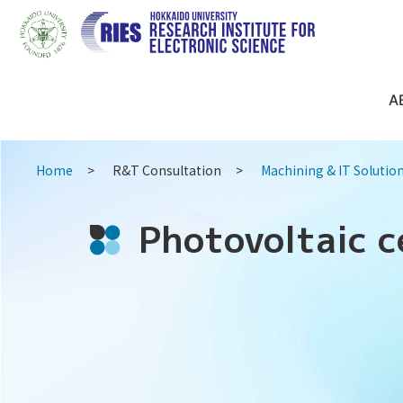
A
Home
R&T Consultation
Machining & IT Solutio
Photovoltaic c