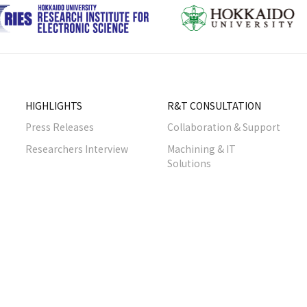
HIGHLIGHTS
R&T CONSULTATION
Press Releases
Collaboration & Support
Researchers Interview
Machining & IT
Solutions