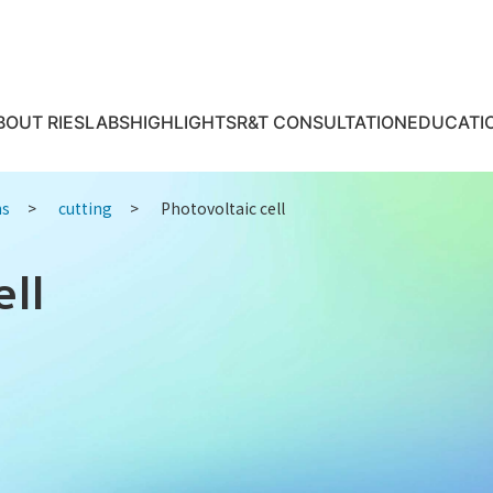
BOUT RIES
LABS
HIGHLIGHTS
R&T CONSULTATION
EDUCATI
ns
cutting
Photovoltaic cell
ell