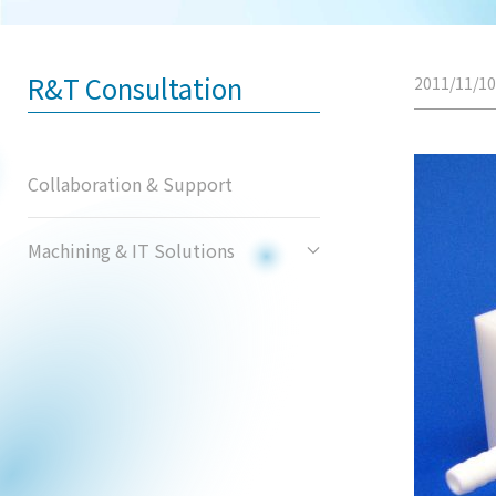
R&T Consultation
2011/11/10
Collaboration & Support
Machining & IT Solutions