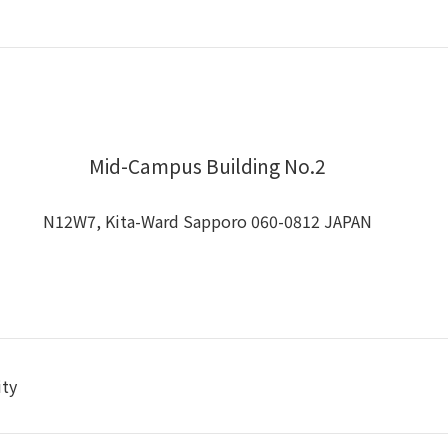
Mid-Campus Building No.2
N12W7, Kita-Ward Sapporo 060-0812 JAPAN
ity