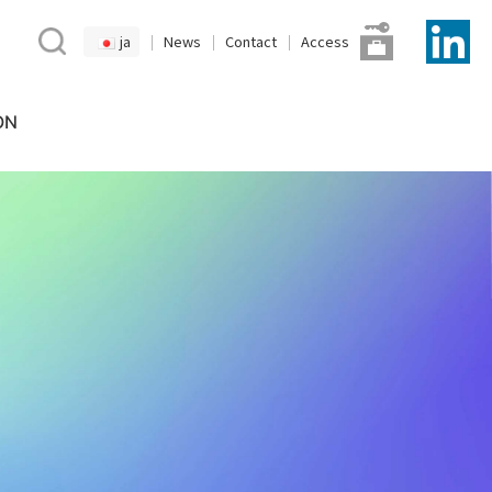
ja
News
Contact
Access
ON