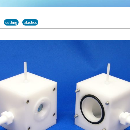
cutting
plastics