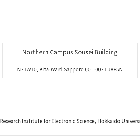
Northern Campus Sousei Building
N21W10, Kita-Ward Sapporo 001-0021 JAPAN
Research Institute for Electronic Science, Hokkaido Univers