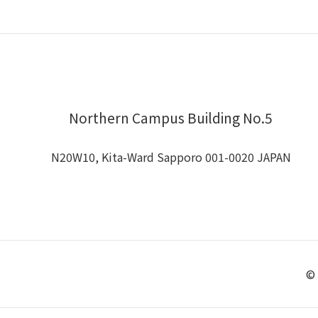
Northern Campus Building No.5
N20W10, Kita-Ward Sapporo 001-0020 JAPAN
© 