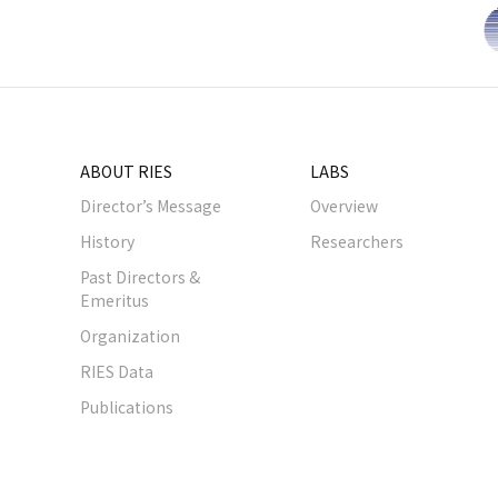
ABOUT RIES
LABS
Director’s Message
Overview
History
Researchers
Past Directors &
Emeritus
Organization
RIES Data
Publications