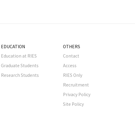
EDUCATION
OTHERS
Education at RIES
Contact
Graduate Students
Access
Research Students
RIES Only
Recruitment
Privacy Policy
Site Policy