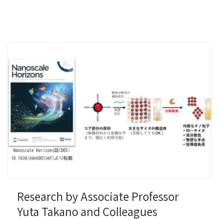
Research by Associate Professor
Yuta Takano and Colleagues