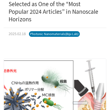
Selected as One of the “Most
Popular 2024 Articles” in Nanoscale
Horizons
2025.02.18
Photonic Nanomaterials(Biju Lab)