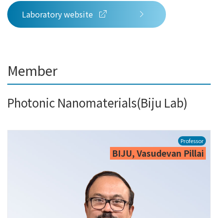
Laboratory website
Member
Photonic Nanomaterials(Biju Lab)
Professor
BIJU, Vasudevan Pillai