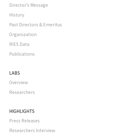
Director’s Message
History
Past Directors & Emeritus
Organization
RIES Data
Publications
LABS
Overview
Researchers
HIGHLIGHTS
Press Releases
Researchers Interview