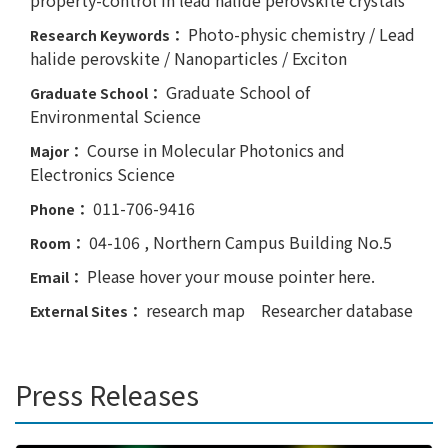
Photo-physic chemistry / Lead
Research Keywords：
halide perovskite / Nanoparticles / Exciton
Graduate School of
Graduate School：
Environmental Science
Course in Molecular Photonics and
Major：
Electronics Science
011-706-9416
Phone：
04-106 , Northern Campus Building No.5
Room：
Please hover your mouse pointer here.
Email：
research map
Researcher database
External Sites：
Press Releases