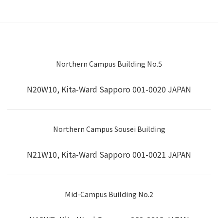
Northern Campus Building No.5
N20W10, Kita-Ward Sapporo 001-0020 JAPAN
Northern Campus Sousei Building
N21W10, Kita-Ward Sapporo 001-0021 JAPAN
Mid-Campus Building No.2