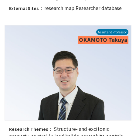
research map
Researcher database
External Sites：
Assistant Professor
OKAMOTO Takuya
Structure- and excitonic
Research Themes：
property-control in lead halide perovskite crystals