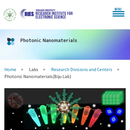
MENU
Photonic Nanomaterials
Home
Labs
Research Divisions and Centers
Photonic Nanomaterials(Biju Lab)