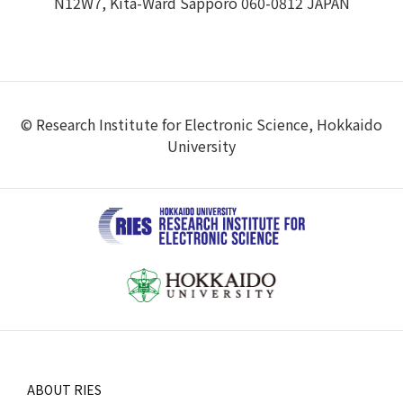
N12W7, Kita-Ward Sapporo 060-0812 JAPAN
© Research Institute for Electronic Science, Hokkaido
University
ABOUT RIES