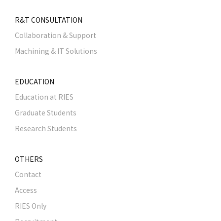
R&T CONSULTATION
Collaboration & Support
Machining & IT Solutions
EDUCATION
Education at RIES
Graduate Students
Research Students
OTHERS
Contact
Access
RIES Only