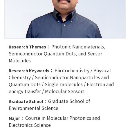
Photonic Nanomaterials,
Research Themes：
Semiconductor Quantum Dots, and Sensor
Molecules
Photochemistry / Physical
Research Keywords：
Chemistry / Semiconductor Nanoparticles and
Quantum Dots / Single-molecules / Electron and
energy transfer / Molecular Sensors
Graduate School of
Graduate School：
Environmental Science
Course in Molecular Photonics and
Major：
Electronics Science