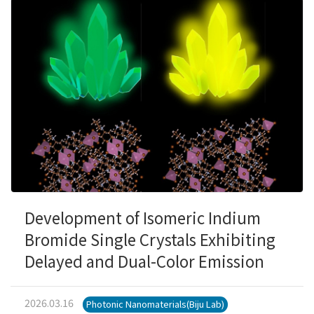
Development of Isomeric Indium
Bromide Single Crystals Exhibiting
Delayed and Dual-Color Emission
2026.03.16
Photonic Nanomaterials(Biju Lab)