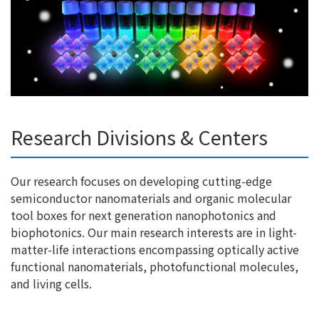
Research Divisions & Centers
Our research focuses on developing cutting-edge
semiconductor nanomaterials and organic molecular
tool boxes for next generation nanophotonics and
biophotonics. Our main research interests are in light-
matter-life interactions encompassing optically active
functional nanomaterials, photofunctional molecules,
and living cells.