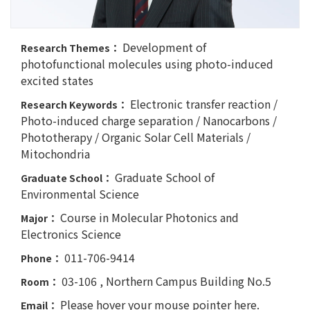
Development of
Research Themes：
photofunctional molecules using photo-induced
excited states
Electronic transfer reaction /
Research Keywords：
Photo-induced charge separation / Nanocarbons /
Phototherapy / Organic Solar Cell Materials /
Mitochondria
Graduate School of
Graduate School：
Environmental Science
Course in Molecular Photonics and
Major：
Electronics Science
011-706-9414
Phone：
03-106 , Northern Campus Building No.5
Room：
Please hover your mouse pointer here.
Email：