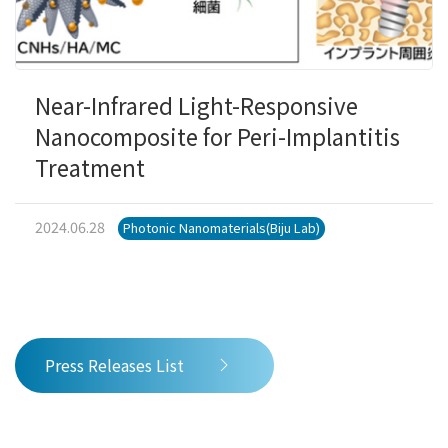
Near-Infrared Light-Responsive
Nanocomposite for Peri-Implantitis
Treatment
2024.06.28
Photonic Nanomaterials(Biju Lab)
Press Releases List