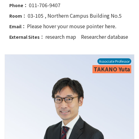
011-706-9407
Phone：
03-105 , Northern Campus Building No.5
Room：
Please hover your mouse pointer here.
Email：
research map
Researcher database
External Sites：
Associate Professor
TAKANO Yuta