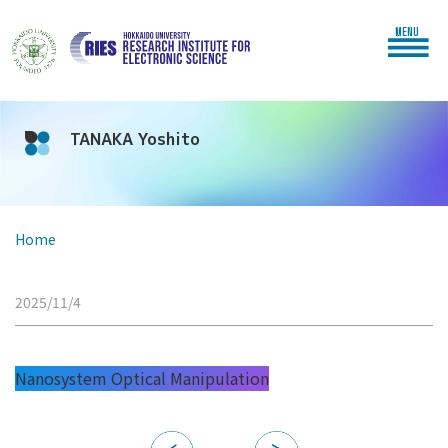
MENU
TANAKA Yoshito
Home
2025/11/4
Nanosystem Optical Manipulation