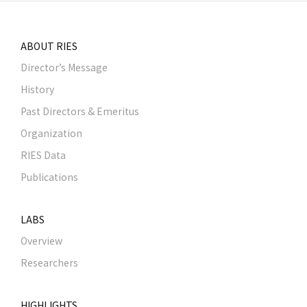
ABOUT RIES
Director’s Message
History
Past Directors & Emeritus
Organization
RIES Data
Publications
LABS
Overview
Researchers
HIGHLIGHTS