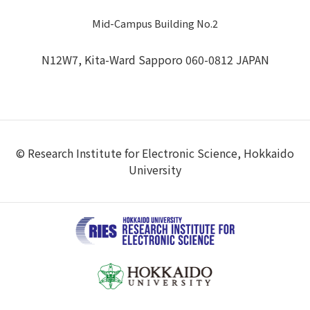
Mid-Campus Building No.2
N12W7, Kita-Ward Sapporo 060-0812 JAPAN
© Research Institute for Electronic Science, Hokkaido
University