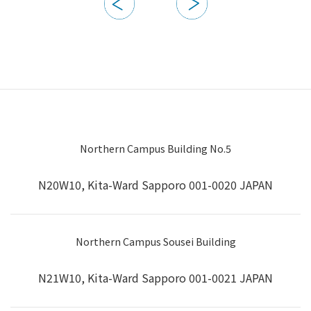
Northern Campus Building No.5
N20W10, Kita-Ward Sapporo 001-0020 JAPAN
Northern Campus Sousei Building
N21W10, Kita-Ward Sapporo 001-0021 JAPAN