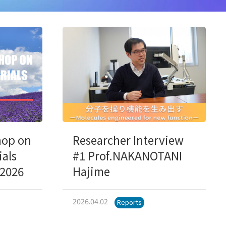
hop on
Researcher Interview
ials
#1 Prof.NAKANOTANI
,2026
Hajime
2026.04.02
Reports