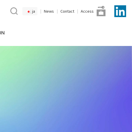
ja
News
Contact
Access
ON