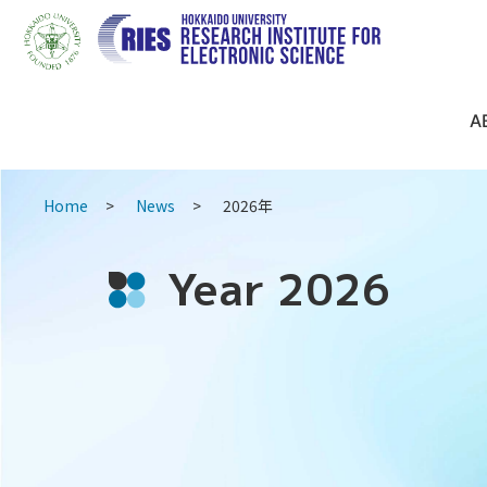
A
Home
News
2026年
Year 2026