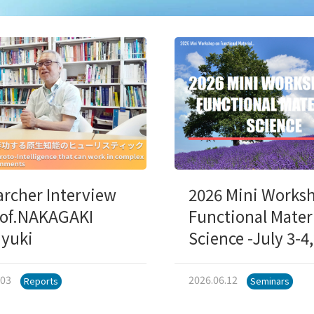
archer Interview
2026 Mini Works
rof.NAKAGAKI
Functional Mater
iyuki
Science -July 3-4
.03
2026.06.12
Reports
Seminars