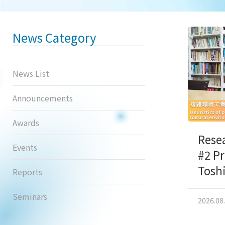
News Category
News List
Announcements
Awards
Rese
Events
#2 P
Tosh
Reports
Seminars
2026.08