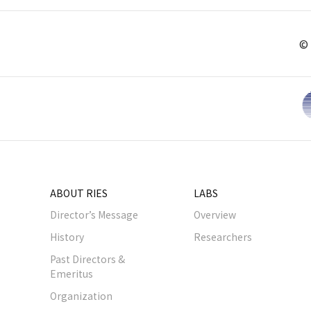
© 
ABOUT RIES
LABS
Director’s Message
Overview
History
Researchers
Past Directors &
Emeritus
Organization