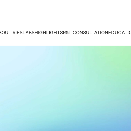
BOUT RIES
LABS
HIGHLIGHTS
R&T CONSULTATION
EDUCATI