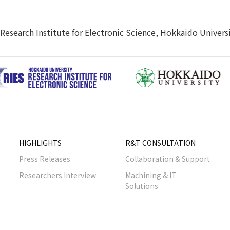
Research Institute for Electronic Science, Hokkaido Univers
HIGHLIGHTS
R&T CONSULTATION
Press Releases
Collaboration & Support
Researchers Interview
Machining & IT
Solutions