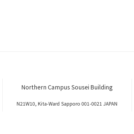
Northern Campus Sousei Building
N21W10, Kita-Ward Sapporo 001-0021 JAPAN