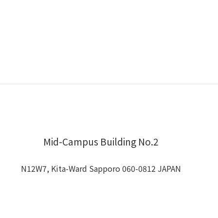
Mid-Campus Building No.2
N12W7, Kita-Ward Sapporo 060-0812 JAPAN