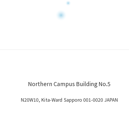
Northern Campus Building No.5
N20W10, Kita-Ward Sapporo 001-0020 JAPAN