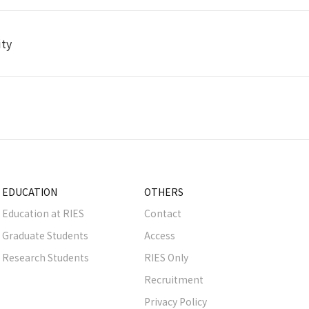
ity
EDUCATION
OTHERS
Education at RIES
Contact
Graduate Students
Access
Research Students
RIES Only
Recruitment
Privacy Policy