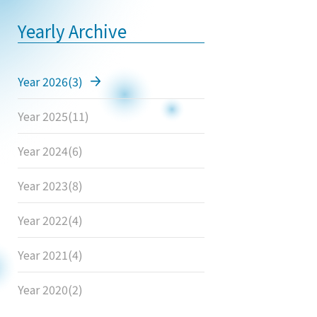
Yearly Archive
Year 2026
(3)
Year 2025
(11)
Year 2024
(6)
Year 2023
(8)
Year 2022
(4)
Year 2021
(4)
Year 2020
(2)