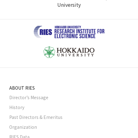
University
ABOUT RIES
Director’s Message
History
Past Directors & Emeritus
Organization
RIES Data