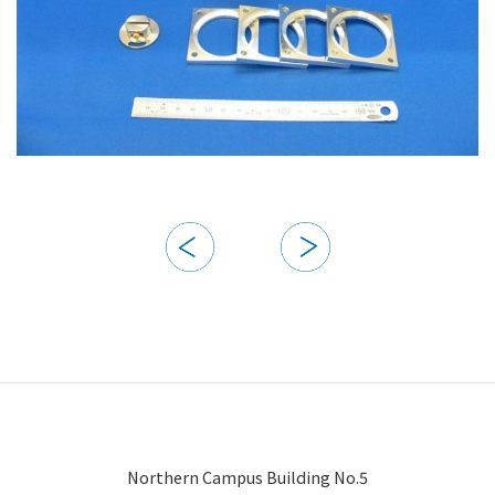
Northern Campus Building No.5