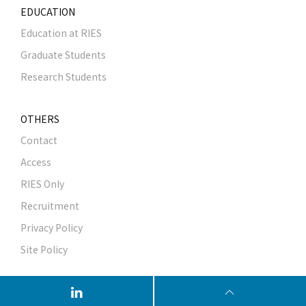
EDUCATION
Education at RIES
Graduate Students
Research Students
OTHERS
Contact
Access
RIES Only
Recruitment
Privacy Policy
Site Policy