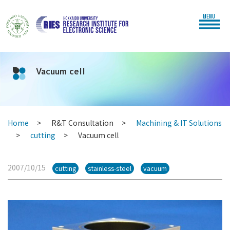
MENU
Vacuum cell
Home
R&T Consultation
Machining & IT Solutions
cutting
Vacuum cell
2007/10/15
cutting
stainless-steel
vacuum