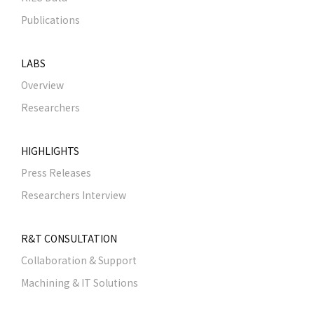
Publications
LABS
Overview
Researchers
HIGHLIGHTS
Press Releases
Researchers Interview
R&T CONSULTATION
Collaboration & Support
Machining & IT Solutions