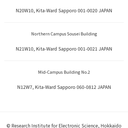
N20W10, Kita-Ward Sapporo 001-0020 JAPAN
Northern Campus Sousei Building
N21W10, Kita-Ward Sapporo 001-0021 JAPAN
Mid-Campus Building No.2
N12W7, Kita-Ward Sapporo 060-0812 JAPAN
© Research Institute for Electronic Science, Hokkaido