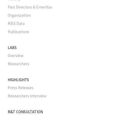
Past Directors & Emeritus
Organization
RIES Data
Publications
LABS
Overview
Researchers
HIGHLIGHTS
Press Releases
Researchers Interview
R&T CONSULTATION