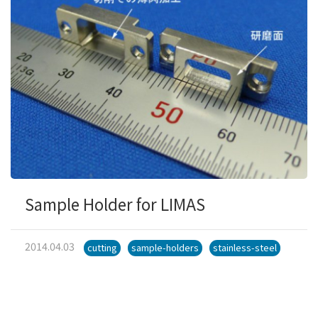
Sample Holder for LIMAS
2014.04.03
cutting
sample-holders
stainless-steel