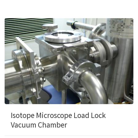
Isotope Microscope Load Lock
Vacuum Chamber