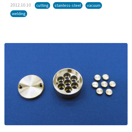
2012.10.10
cutting
stainless-steel
vacuum
welding