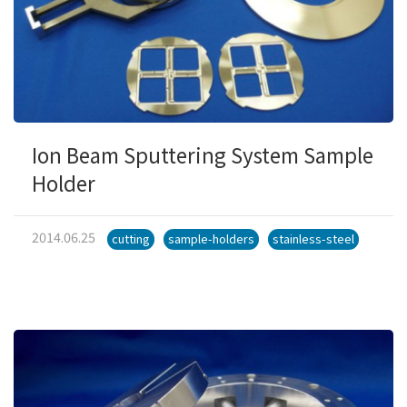
Ion Beam Sputtering System Sample
Holder
2014.06.25
cutting
sample-holders
stainless-steel