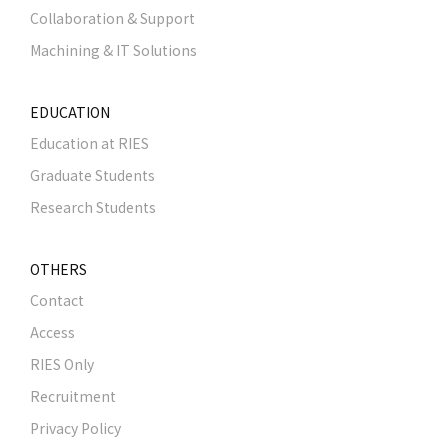
Collaboration & Support
Machining & IT Solutions
EDUCATION
Education at RIES
Graduate Students
Research Students
OTHERS
Contact
Access
RIES Only
Recruitment
Privacy Policy