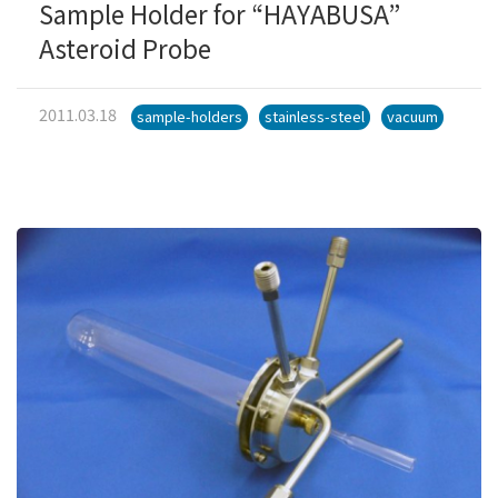
Sample Holder for “HAYABUSA”
Asteroid Probe
2011.03.18
sample-holders
stainless-steel
vacuum