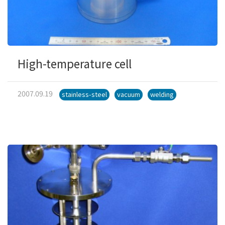
High-temperature cell
2007.09.19
stainless-steel
vacuum
welding