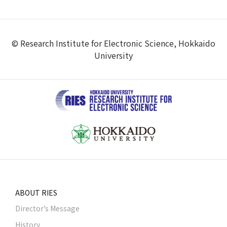
© Research Institute for Electronic Science, Hokkaido
University
ABOUT RIES
Director’s Message
History