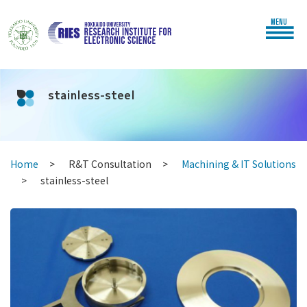
MENU
stainless-steel
Home
R&T Consultation
Machining & IT Solutions
stainless-steel