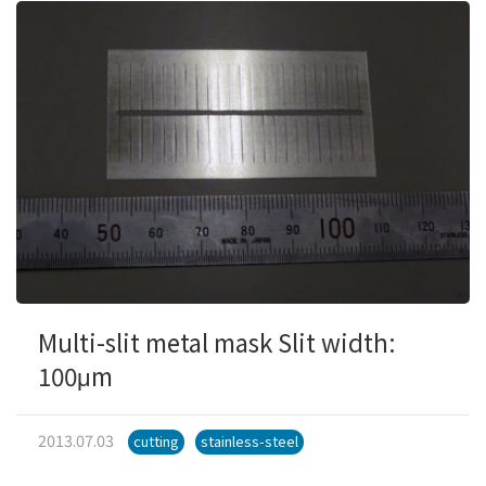
Multi-slit metal mask Slit width:
100μm
2013.07.03
cutting
stainless-steel