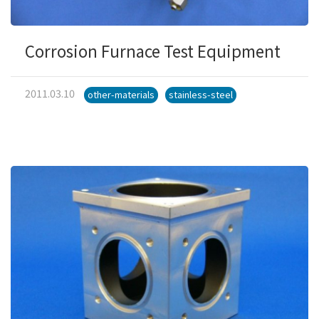
Corrosion Furnace Test Equipment
2011.03.10
other-materials
stainless-steel