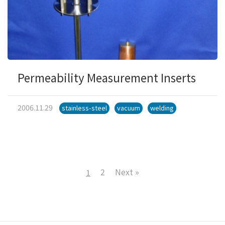
Permeability Measurement Inserts
2006.11.29
stainless-steel
vacuum
welding
2
Next »
1