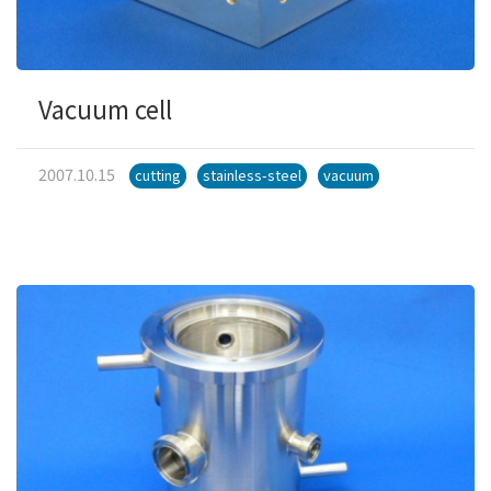
Vacuum cell
2007.10.15
cutting
stainless-steel
vacuum