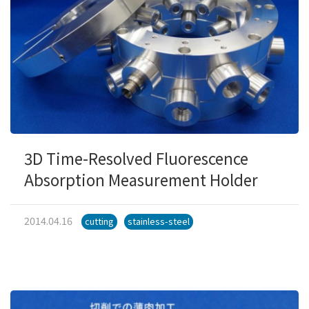
3D Time-Resolved Fluorescence
Absorption Measurement Holder
2014.04.16
cutting
stainless-steel