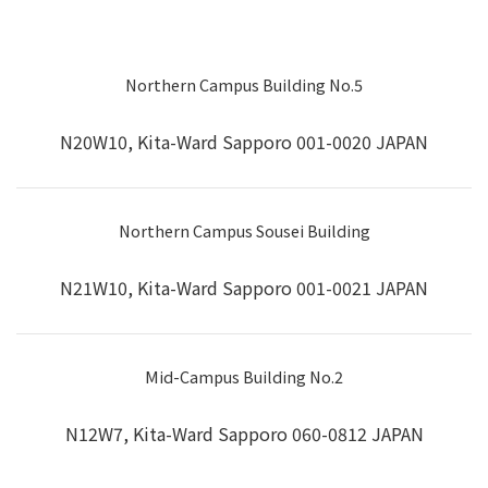
Northern Campus Building No.5
N20W10, Kita-Ward Sapporo 001-0020 JAPAN
Northern Campus Sousei Building
N21W10, Kita-Ward Sapporo 001-0021 JAPAN
Mid-Campus Building No.2
N12W7, Kita-Ward Sapporo 060-0812 JAPAN