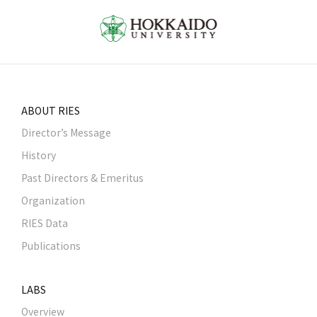
ABOUT RIES
Director’s Message
History
Past Directors & Emeritus
Organization
RIES Data
Publications
LABS
Overview