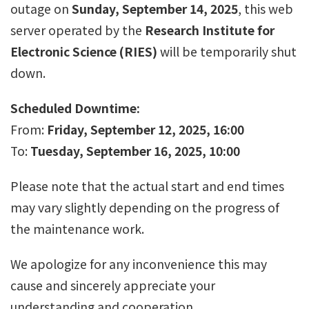
outage on
Sunday, September 14, 2025
, this web
server operated by the
Research Institute for
Electronic Science (RIES)
will be temporarily shut
down.
Scheduled Downtime:
From:
Friday, September 12, 2025, 16:00
To:
Tuesday, September 16, 2025, 10:00
Please note that the actual start and end times
may vary slightly depending on the progress of
the maintenance work.
We apologize for any inconvenience this may
cause and sincerely appreciate your
understanding and cooperation.