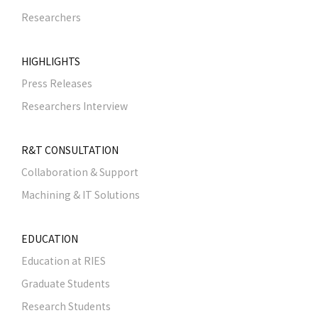
Researchers
HIGHLIGHTS
Press Releases
Researchers Interview
R&T CONSULTATION
Collaboration & Support
Machining & IT Solutions
EDUCATION
Education at RIES
Graduate Students
Research Students