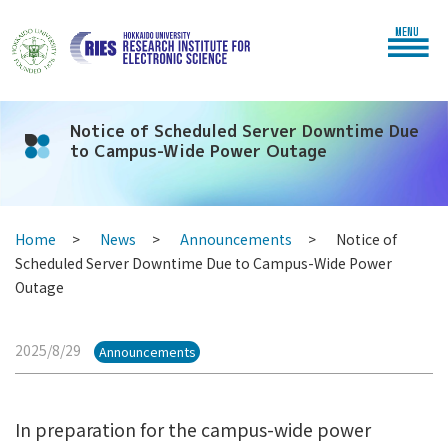
MENU
Notice of Scheduled Server Downtime Due
to Campus-Wide Power Outage
Home
News
Announcements
Notice of
Scheduled Server Downtime Due to Campus-Wide Power
Outage
2025/8/29
Announcements
In preparation for the campus-wide power