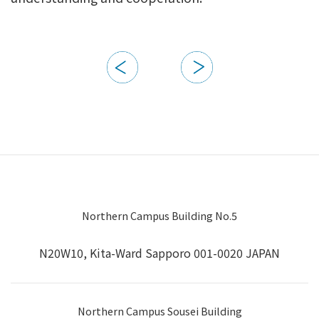
Northern Campus Building No.5
N20W10, Kita-Ward Sapporo 001-0020 JAPAN
Northern Campus Sousei Building