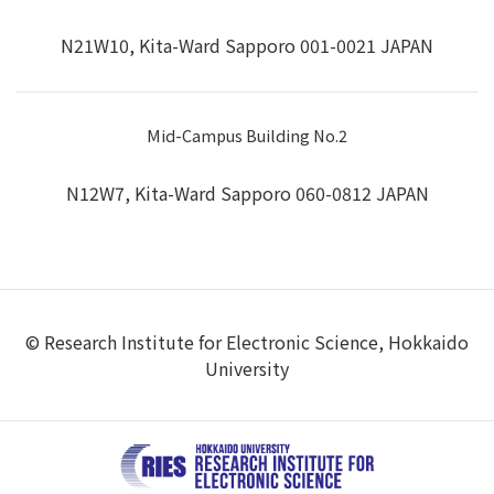
N21W10, Kita-Ward Sapporo 001-0021 JAPAN
Mid-Campus Building No.2
N12W7, Kita-Ward Sapporo 060-0812 JAPAN
© Research Institute for Electronic Science, Hokkaido
University