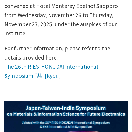
convened at Hotel Monterey Edelhof Sapporo
from Wednesday, November 26 to Thursday,
November 27, 2025, under the auspices of our
institute.
For further information, please refer to the
details provided here.
The 26th RIES-HOKUDAI International
Symposium “共”[kyou]