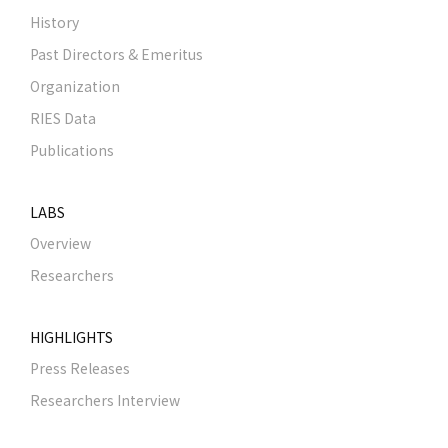
History
Past Directors & Emeritus
Organization
RIES Data
Publications
LABS
Overview
Researchers
HIGHLIGHTS
Press Releases
Researchers Interview