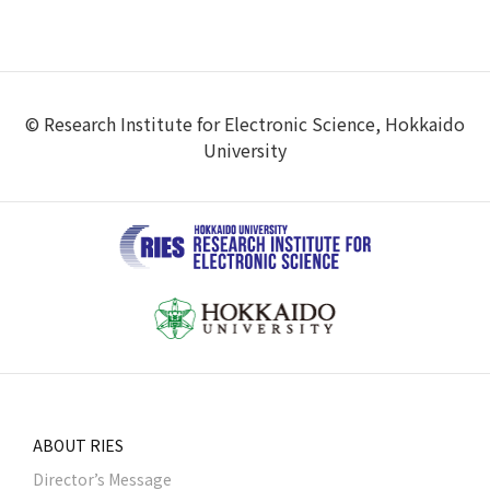
© Research Institute for Electronic Science, Hokkaido
University
ABOUT RIES
Director’s Message