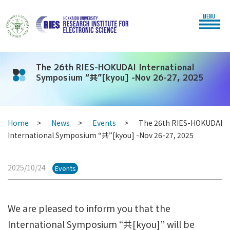
MENU
The 26th RIES-HOKUDAI International
Symposium “共”[kyou] -Nov 26-27, 2025
Home
News
Events
The 26th RIES-HOKUDAI
International Symposium “共”[kyou] -Nov 26-27, 2025
2025/10/24
Events
We are pleased to inform you that the
International Symposium “共[kyou]” will be