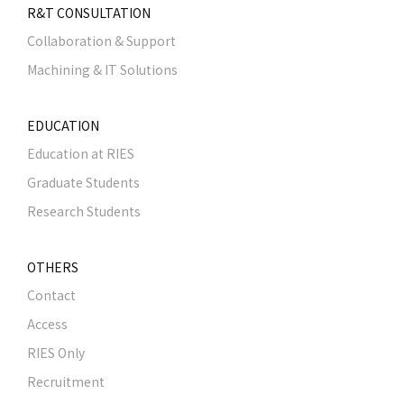
R&T CONSULTATION
Collaboration & Support
Machining & IT Solutions
EDUCATION
Education at RIES
Graduate Students
Research Students
OTHERS
Contact
Access
RIES Only
Recruitment