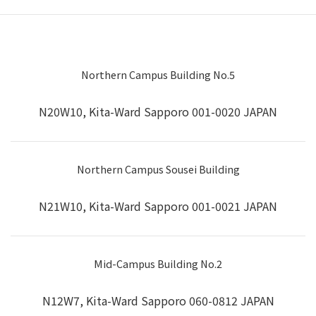
Northern Campus Building No.5
N20W10, Kita-Ward Sapporo 001-0020 JAPAN
Northern Campus Sousei Building
N21W10, Kita-Ward Sapporo 001-0021 JAPAN
Mid-Campus Building No.2
N12W7, Kita-Ward Sapporo 060-0812 JAPAN