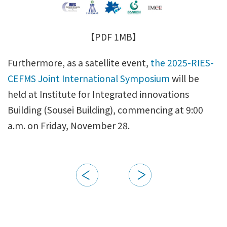
【PDF 1MB】
Furthermore, as a satellite event,
the 2025-RIES-
CEFMS Joint International Symposium
will be
held at Institute for Integrated innovations
Building (Sousei Building), commencing at 9:00
a.m. on Friday, November 28.