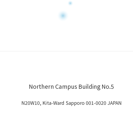
Northern Campus Building No.5
N20W10, Kita-Ward Sapporo 001-0020 JAPAN