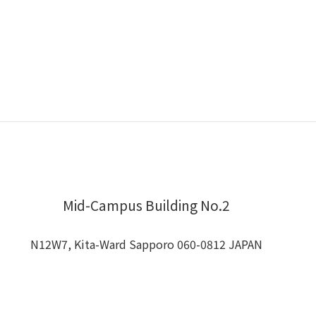
Mid-Campus Building No.2
N12W7, Kita-Ward Sapporo 060-0812 JAPAN