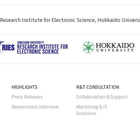
Research Institute for Electronic Science, Hokkaido Univers
HIGHLIGHTS
R&T CONSULTATION
Press Releases
Collaboration & Support
Researchers Interview
Machining & IT
Solutions