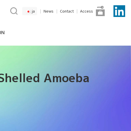
ja
News
Contact
Access
ON
 Shelled Amoeba