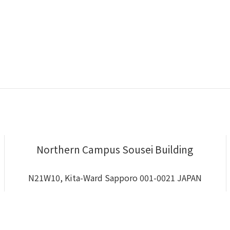
Northern Campus Sousei Building
N21W10, Kita-Ward Sapporo 001-0021 JAPAN