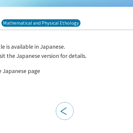
Mathematical and Physical Ethology
cle is available in Japanese.
sit the Japanese version for details.
e Japanese page