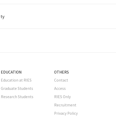
ity
EDUCATION
OTHERS
Education at RIES
Contact
Graduate Students
Access
Research Students
RIES Only
Recruitment
Privacy Policy