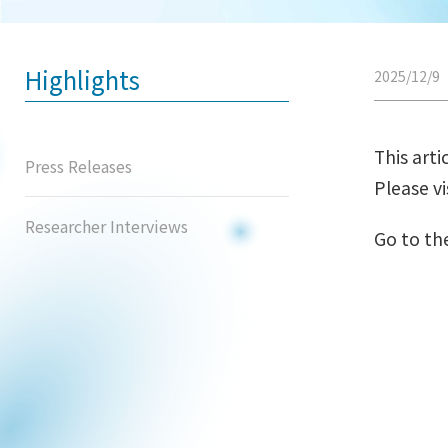
Highlights
2025/12/9
This arti
Press Releases
Please vi
Researcher Interviews
Go to th