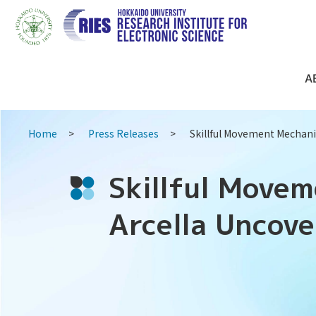
A
Home
Press Releases
Skillful Movement Mechani
Skillful Move
Arcella Uncov