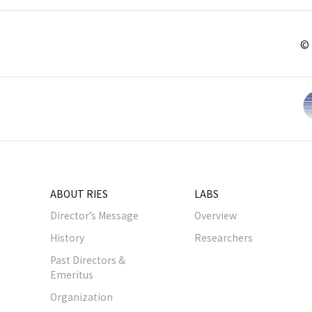
© 
ABOUT RIES
LABS
Director’s Message
Overview
History
Researchers
Past Directors &
Emeritus
Organization