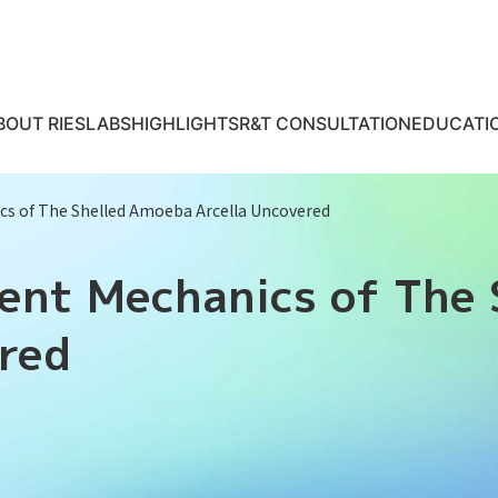
BOUT RIES
LABS
HIGHLIGHTS
R&T CONSULTATION
EDUCATI
cs of The Shelled Amoeba Arcella Uncovered
ment Mechanics of The
ered